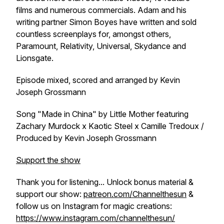
films and numerous commercials. Adam and his
writing partner Simon Boyes have written and sold
countless screenplays for, amongst others,
Paramount, Relativity, Universal, Skydance and
Lionsgate.
Episode mixed, scored and arranged by Kevin
Joseph Grossmann
Song "Made in China" by Little Mother featuring
Zachary Murdock x Kaotic Steel x Camille Tredoux /
Produced by Kevin Joseph Grossmann
Support the show
Thank you for listening... Unlock bonus material &
support our show:
patreon.com/Channelthesun
&
follow us on Instagram for magic creations:
https://www.instagram.com/channelthesun/