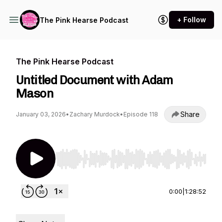
+ Follow
The Pink Hearse Podcast
The Pink Hearse Podcast
Untitled Document with Adam
Mason
Share
January 03, 2026
•
Zachary Murdock
•
Episode 118
Use Left/Right to seek, Home/End to jump to st
0:00
|
1:28:52