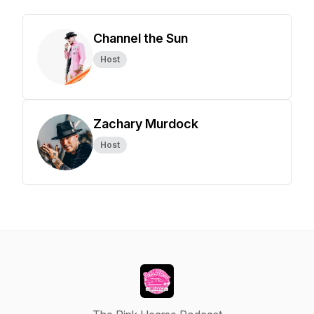
Channel the Sun
Host
Zachary Murdock
Host