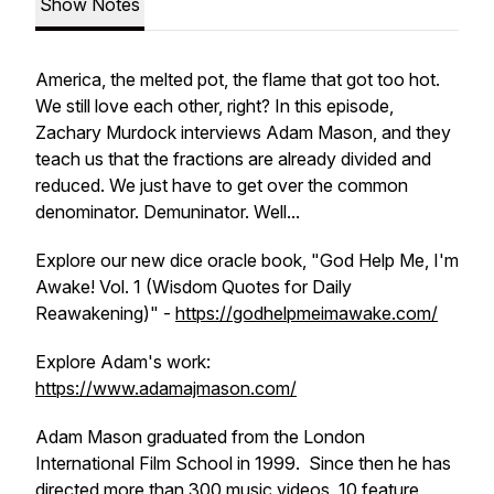
Show Notes
America, the melted pot, the flame that got too hot.
We still love each other, right? In this episode,
Zachary Murdock interviews Adam Mason, and they
teach us that the fractions are already divided and
reduced. We just have to get over the common
denominator. Demuninator. Well...
Explore our new dice oracle book, "God Help Me, I'm
Awake! Vol. 1 (Wisdom Quotes for Daily
Reawakening)" -
https://godhelpmeimawake.com/
Explore Adam's work:
https://www.adamajmason.com/
Adam Mason graduated from the London
International Film School in 1999. Since then he has
directed more than 300 music videos, 10 feature