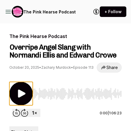
+ Follow
The Pink Hearse Podcast
The Pink Hearse Podcast
Overripe Angel Slang with
Normandi Ellis and Edward Crowe
Share
October 20, 2025
•
Zachary Murdock
•
Episode 113
Use Left/Right to seek, Home/End to jump to st
0:00
|
1:06:23