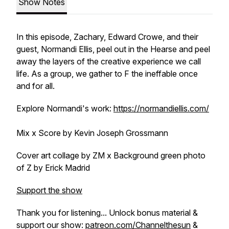
Show Notes
In this episode, Zachary, Edward Crowe, and their
guest, Normandi Ellis, peel out in the Hearse and peel
away the layers of the creative experience we call
life. As a group, we gather to F the ineffable once
and for all.
Explore Normandi's work:
https://normandiellis.com/
Mix x Score by Kevin Joseph Grossmann
Cover art collage by ZM x Background green photo
of Z by Erick Madrid
Support the show
Thank you for listening... Unlock bonus material &
support our show:
patreon.com/Channelthesun
&