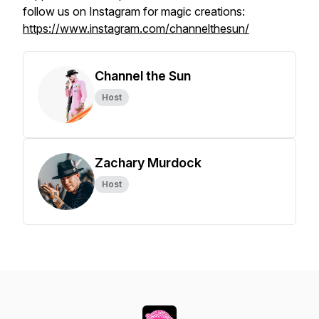
follow us on Instagram for magic creations:
https://www.instagram.com/channelthesun/
Channel the Sun
Host
Zachary Murdock
Host