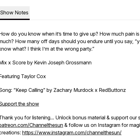
Show Notes
How do you know when it’s time to give up? How much pain is
much? How many off days should you endure until you say, “
know what? I think I’m at the wrong party.”
Mix x Score by Kevin Joseph Grossmann
Featuring Taylor Cox
Song: “Keep Calling” by Zachary Murdock x RedButtonz
Support the show
Thank you for listening... Unlock bonus material & support our
patreon.com/Channelthesun
& follow us on Instagram for mag
creations:
https://www.instagram.com/channelthesun/