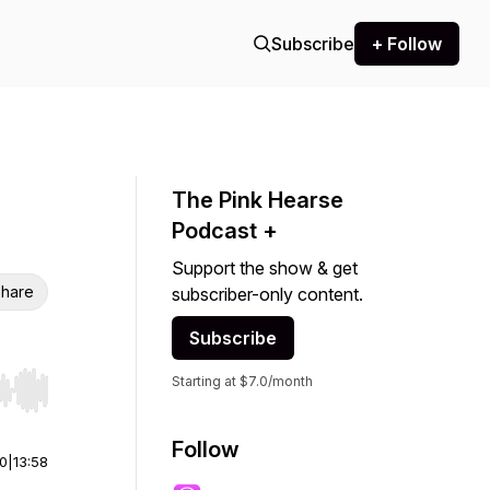
Subscribe
+ Follow
The Pink Hearse
Podcast +
Support the show & get
hare
subscriber-only content.
Subscribe
Starting at $7.0/month
r end. Hold shift to jump forward or backward.
Follow
00
|
13:58