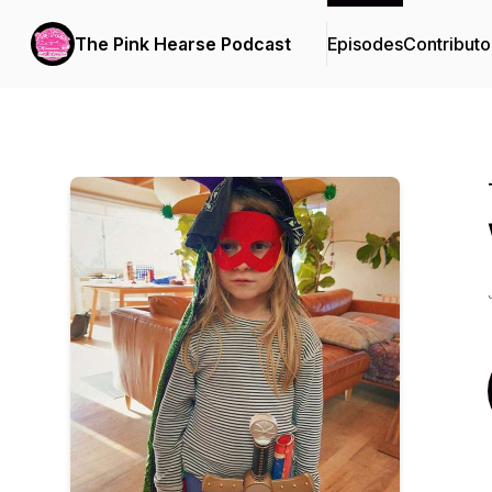
The Pink Hearse Podcast
Episodes
Contributo