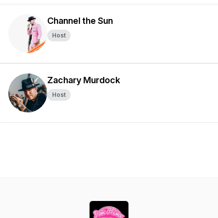
Channel the Sun
Host
Zachary Murdock
Host