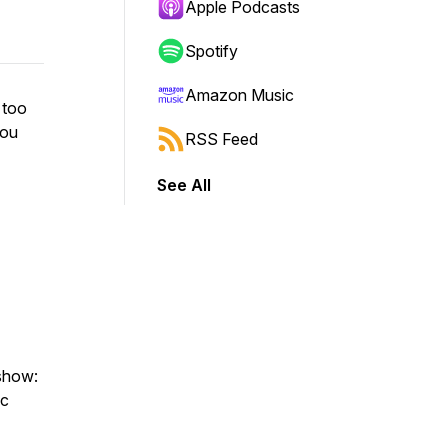
Apple Podcasts
Spotify
Amazon Music
 too
you
RSS Feed
See All
 show:
ic