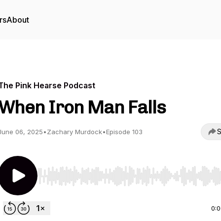
rs
About
The Pink Hearse Podcast
When Iron Man Falls
S
June 06, 2025
•
Zachary Murdock
•
Episode 103
Use Left/Right to seek, Home/End to jump to start o
0: