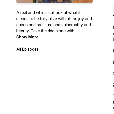
A real and whimsical look at what it
means to be fully alive with all the joy and
chaos and pressure and vulnerability and
beauty. Take the ride along with
unexpected guests and be inspired to fall
Show More
in love with your own unique destiny and
meaning.
All Episodes